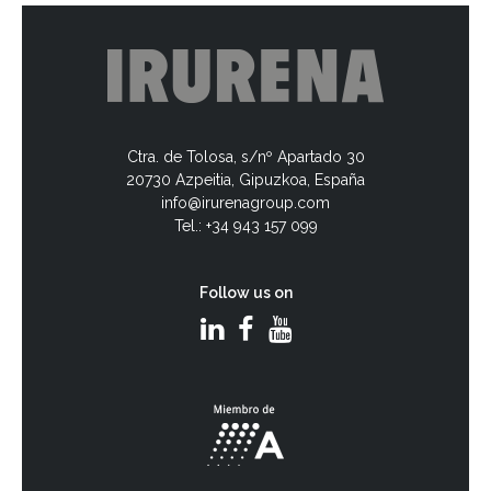
Ctra. de Tolosa, s/nº Apartado 30
20730 Azpeitia, Gipuzkoa, España
info@irurenagroup.com
Tel.: +34 943 157 099
Follow us on