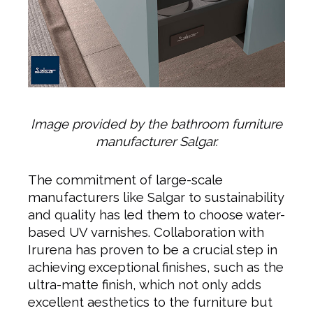
Image provided by the bathroom furniture
manufacturer Salgar.
The commitment of large-scale
manufacturers like Salgar to sustainability
and quality has led them to choose water-
based UV varnishes. Collaboration with
Irurena has proven to be a crucial step in
achieving exceptional finishes, such as the
ultra-matte finish, which not only adds
excellent aesthetics to the furniture but