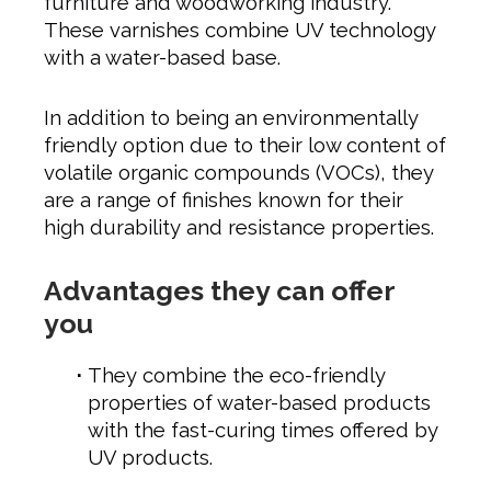
furniture and woodworking industry.
These varnishes combine UV technology
with a water-based base.
In addition to being an environmentally
friendly option due to their low content of
volatile organic compounds (VOCs), they
are a range of finishes known for their
high durability and resistance properties.
Advantages they can offer
you
They combine the eco-friendly
properties of water-based products
with the fast-curing times offered by
UV products.