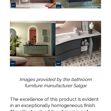
Images provided by the bathroom
furniture manufacturer Salgar.
The excellence of this product is evident
in an exceptionally homogeneous finish.