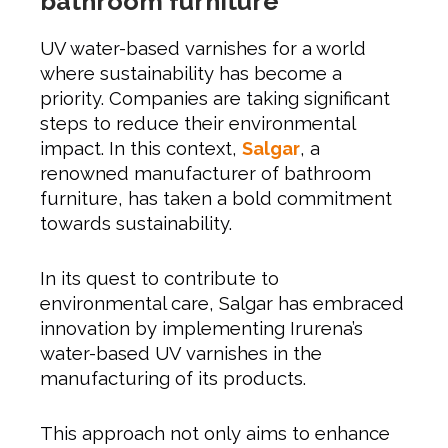
bathroom furniture
UV water-based varnishes for a world
where sustainability has become a
priority. Companies are taking significant
steps to reduce their environmental
impact. In this context,
Salgar
, a
renowned manufacturer of bathroom
furniture, has taken a bold commitment
towards sustainability.
In its quest to contribute to
environmental care, Salgar has embraced
innovation by implementing Irurena’s
water-based UV varnishes in the
manufacturing of its products.
This approach not only aims to enhance