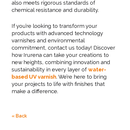
also meets rigorous standards of
chemical resistance and durability.
If you’re looking to transform your
products with advanced technology
varnishes and environmental
commitment, contact us today! Discover
how Irurena can take your creations to
new heights, combining innovation and
sustainability in every layer of
water-
based UV varnish
. We’re here to bring
your projects to life with finishes that
make a difference.
« Back