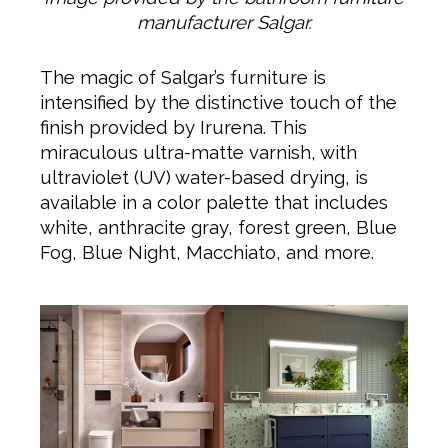
manufacturer Salgar.
The magic of Salgar’s furniture is
intensified by the distinctive touch of the
finish provided by Irurena. This
miraculous ultra-matte varnish, with
ultraviolet (UV) water-based drying, is
available in a color palette that includes
white, anthracite gray, forest green, Blue
Fog, Blue Night, Macchiato, and more.