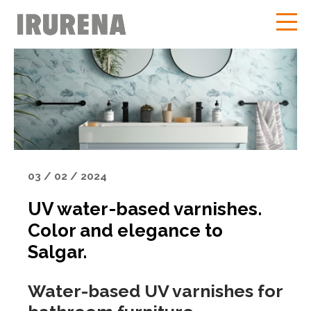
03 / 02 / 2024
UV water-based varnishes.
Color and elegance to
Salgar.
Water-based UV varnishes for