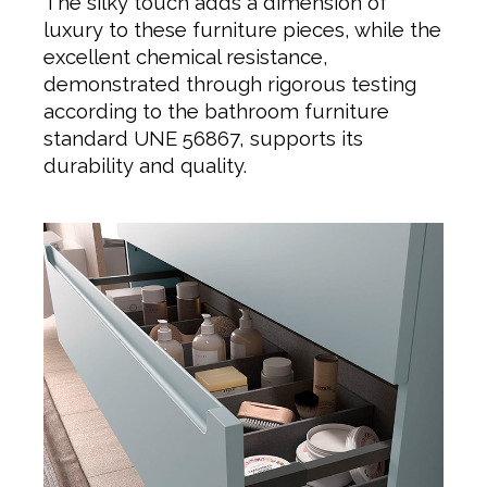
The silky touch adds a dimension of
luxury to these furniture pieces, while the
excellent chemical resistance,
demonstrated through rigorous testing
according to the bathroom furniture
standard UNE 56867, supports its
durability and quality.