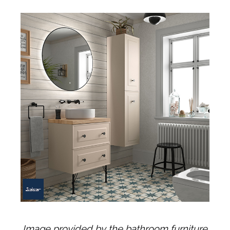
Image provided by the bathroom furniture