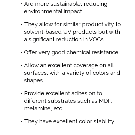
Are more sustainable, reducing
environmental impact.
They allow for similar productivity to
solvent-based UV products but with
a significant reduction in VOCs.
Offer very good chemical resistance.
Allow an excellent coverage on all
surfaces, with a variety of colors and
shapes.
Provide excellent adhesion to
different substrates such as MDF,
melamine, etc.
They have excellent color stability.