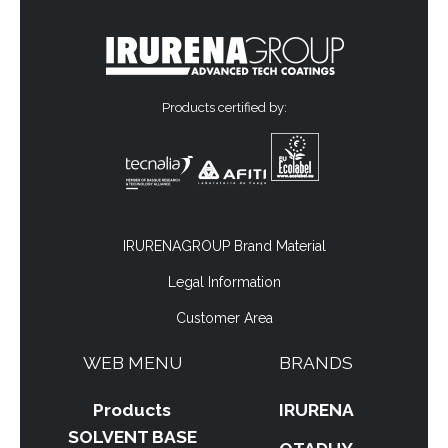
Products certified by:
IRURENAGROUP Brand Material
Legal Information
Customer Area
WEB MENU
BRANDS
Products
IRURENA
SOLVENT BASE