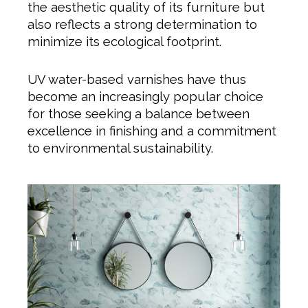
the aesthetic quality of its furniture but
also reflects a strong determination to
minimize its ecological footprint.
UV water-based varnishes have thus
become an increasingly popular choice
for those seeking a balance between
excellence in finishing and a commitment
to environmental sustainability.