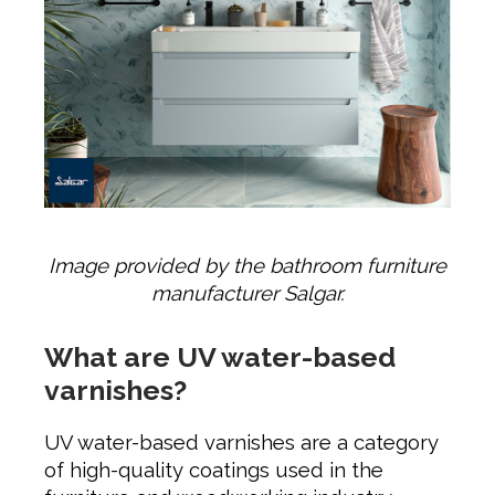
Image provided by the bathroom furniture
manufacturer Salgar.
What are UV water-based
varnishes?
UV water-based varnishes are a category
of high-quality coatings used in the