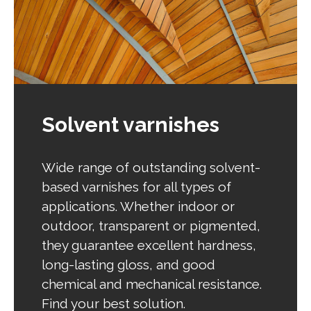
Solvent varnishes
Wide range of outstanding solvent-
based varnishes for all types of
applications. Whether indoor or
outdoor, transparent or pigmented,
they guarantee excellent hardness,
long-lasting gloss, and good
chemical and mechanical resistance.
Find your best solution.