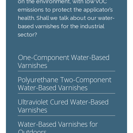
on the environment, with low VOC
emissions to protect the applicator’s
health. Shall we talk about our water-
based varnishes for the industrial
sector?
One-Component Water-Based
Varnishes
Polyurethane Two-Component
Water-Based Varnishes
Ultraviolet Cured Water-Based
Varnishes
Water-Based Varnishes for
Outdoors