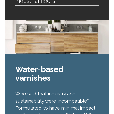
Industrial floors
Water-based
varnishes
Who said that industry and
sustainability were incompatible?
Formulated to have minimal impact