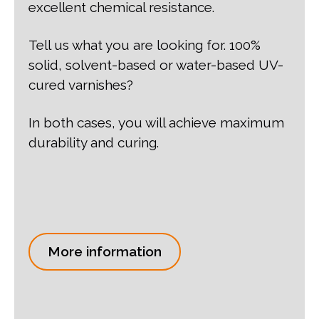
excellent chemical resistance.
Tell us what you are looking for. 100%
solid, solvent-based or water-based UV-
cured varnishes?
In both cases, you will achieve maximum
durability and curing.
More information