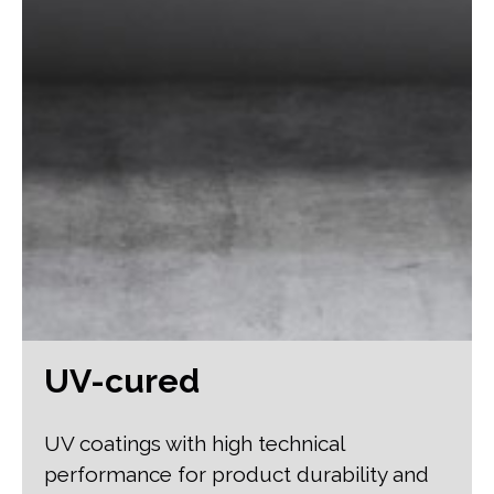
UV-cured
UV coatings with high technical
performance for product durability and