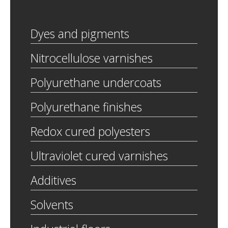
Dyes and pigments
Nitrocellulose varnishes
Polyurethane undercoats
Polyurethane finishes
Redox cured polyesters
Ultraviolet cured varnishes
Additives
Solvents