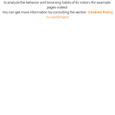
to analyze the behavior and browsing habits of its visitors (for example,
pages visited).
You can get more information by consulting the section:
Cookies Policy
Accept
|
Reject
Zerobac