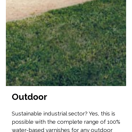
Outdoor
Sustainable industrial sector? Yes, this is
possible with the complete range of 100%
water-based varnishes for any outdoor