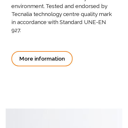
environment. Tested and endorsed by
Tecnalia technology centre quality mark
in accordance with Standard UNE-EN
927.
More information