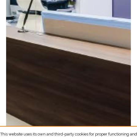
This website uses its own and third-party cookies for proper functioning and