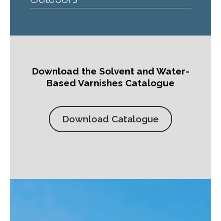
Download the Solvent and Water-
Based Varnishes Catalogue
Download Catalogue