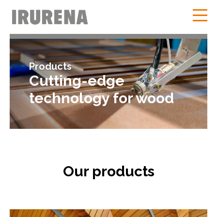
Products
Cutting-edge
technology for wood
Our products