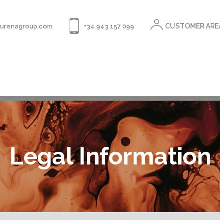
CUSTOMER ARE
rurenagroup.com
+34 943 157 099
Legal Information