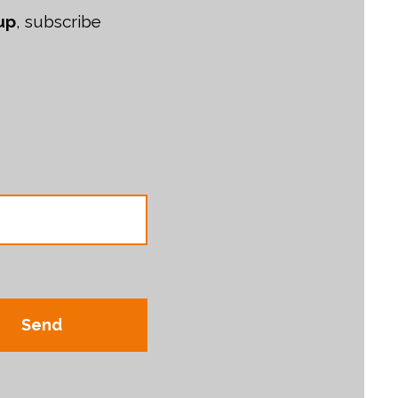
up
, subscribe