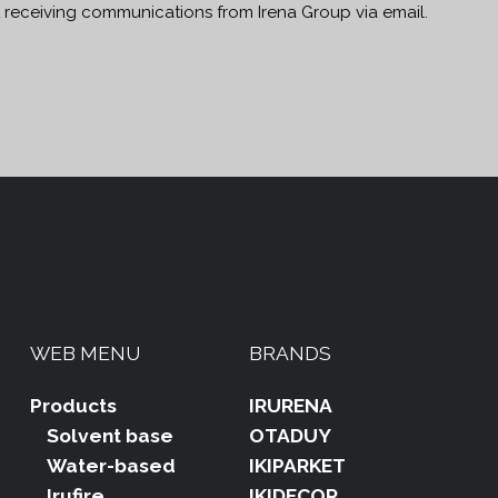
t receiving communications from Irena Group via email.
WEB MENU
BRANDS
Products
IRURENA
Solvent base
OTADUY
Water-based
IKIPARKET
Irufire
IKIDECOR