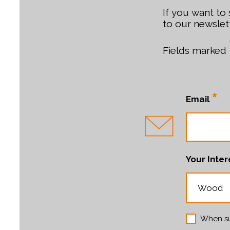
If you want to
to our newslett
Fields marked
*
Email
Your Inter
When su