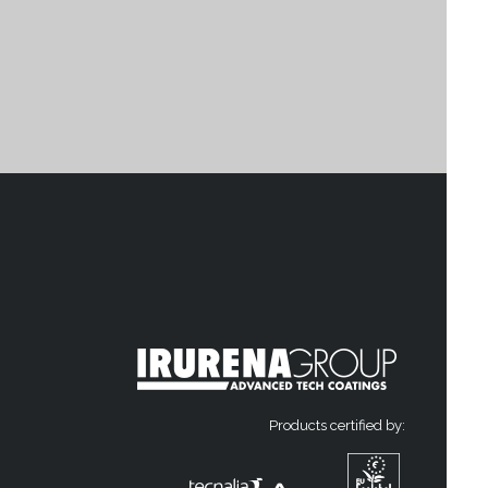
Products certified by: