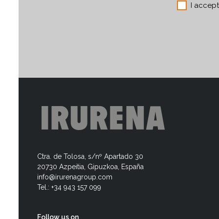
I accep
Ctra. de Tolosa, s/nº Apartado 30
20730 Azpeitia, Gipuzkoa, España
info@irurenagroup.com
Tel.: +34 943 157 099
Follow us on