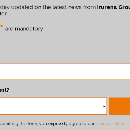
 stay updated on the latest news from
Irurena Gro
er:
*
are mandatory.
est?
bmitting this form, you expressly agree to our
Privacy Policy