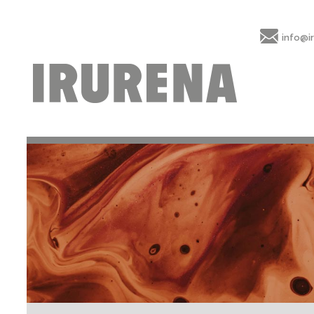
info@i