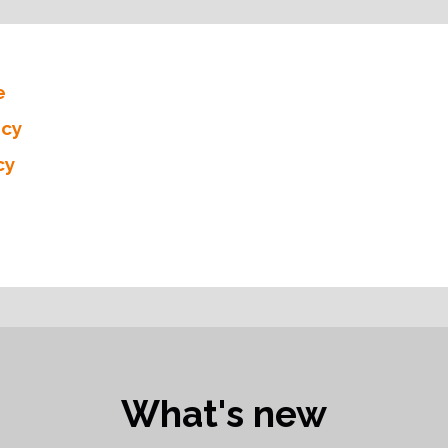
e
icy
cy
What's new