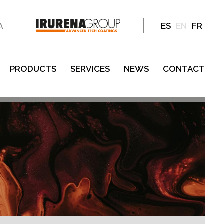
ES
EN
FR
A
PRODUCTS
SERVICES
NEWS
CONTACT