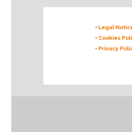
Legal Notic
Cookies Pol
Privacy Poli