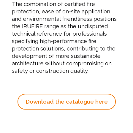
The combination of certified fire
protection, ease of on-site application
and environmental friendliness positions
the IRUFIRE range as the undisputed
technical reference for professionals
specifying high-performance fire
protection solutions, contributing to the
development of more sustainable
architecture without compromising on
safety or construction quality.
Download the catalogue here