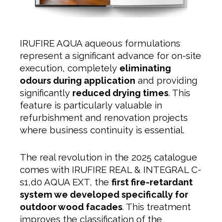
IRUFIRE AQUA aqueous formulations
represent a significant advance for on-site
execution, completely
eliminating
odours during application
and providing
significantly
reduced drying times
. This
feature is particularly valuable in
refurbishment and renovation projects
where business continuity is essential.
The real revolution in the 2025 catalogue
comes with IRUFIRE REAL & INTEGRAL C-
s1,d0 AQUA EXT, the
first fire-retardant
system we developed specifically for
outdoor wood facades
. This treatment
improves the classification of the