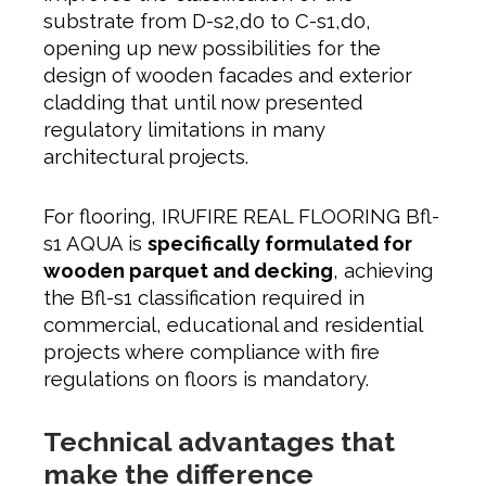
substrate from D-s2,d0 to C-s1,d0,
opening up new possibilities for the
design of wooden facades and exterior
cladding that until now presented
regulatory limitations in many
architectural projects.
For flooring, IRUFIRE REAL FLOORING Bfl-
s1 AQUA is
specifically formulated for
wooden parquet and decking
, achieving
the Bfl-s1 classification required in
commercial, educational and residential
projects where compliance with fire
regulations on floors is mandatory.
Technical advantages that
make the difference