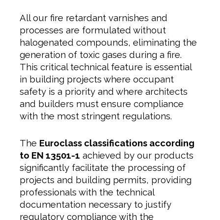
All our fire retardant varnishes and
processes are formulated without
halogenated compounds, eliminating the
generation of toxic gases during a fire.
This critical technical feature is essential
in building projects where occupant
safety is a priority and where architects
and builders must ensure compliance
with the most stringent regulations.
The
Euroclass classifications according
to EN 13501-1
achieved by our products
significantly facilitate the processing of
projects and building permits, providing
professionals with the technical
documentation necessary to justify
regulatory compliance with the