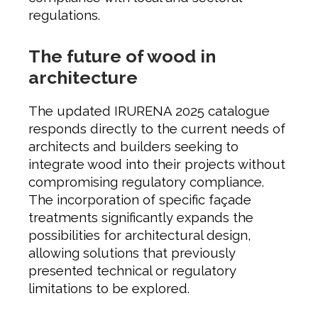
regulations.
The future of wood in
architecture
The updated IRURENA 2025 catalogue
responds directly to the current needs of
architects and builders seeking to
integrate wood into their projects without
compromising regulatory compliance.
The incorporation of specific façade
treatments significantly expands the
possibilities for architectural design,
allowing solutions that previously
presented technical or regulatory
limitations to be explored.