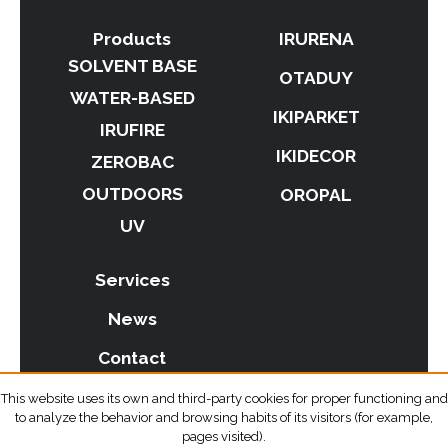
Products
IRURENA
SOLVENT BASE
OTADUY
WATER-BASED
IKIPARKET
IRUFIRE
IKIDECOR
ZEROBAC
OUTDOORS
OROPAL
UV
Services
News
Contact
This website uses its own and third-party cookies for proper functioning and
to analyze the behavior and browsing habits of its visitors (for example,
pages visited).