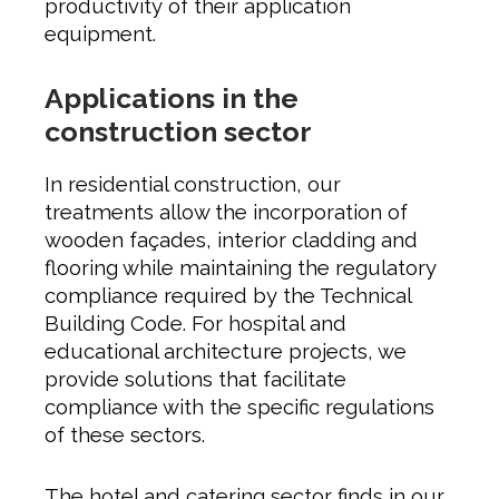
productivity of their application
equipment.
Applications in the
construction sector
In residential construction, our
treatments allow the incorporation of
wooden façades, interior cladding and
flooring while maintaining the regulatory
compliance required by the Technical
Building Code. For hospital and
educational architecture projects, we
provide solutions that facilitate
compliance with the specific regulations
of these sectors.
The hotel and catering sector finds in our