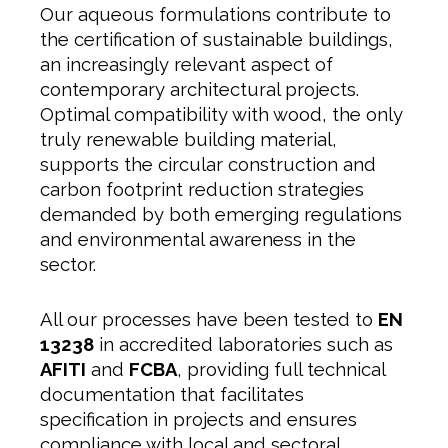
Our aqueous formulations contribute to
the certification of sustainable buildings,
an increasingly relevant aspect of
contemporary architectural projects.
Optimal compatibility with wood, the only
truly renewable building material,
supports the circular construction and
carbon footprint reduction strategies
demanded by both emerging regulations
and environmental awareness in the
sector.
All our processes have been tested to
EN
13238
in accredited laboratories such as
AFITI
and
FCBA
, providing full technical
documentation that facilitates
specification in projects and ensures
compliance with local and sectoral