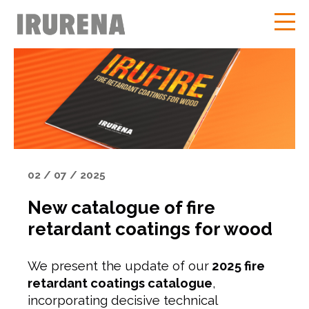
02 / 07 / 2025
New catalogue of fire
retardant coatings for wood
We present the update of our
2025 fire
retardant coatings catalogue
,
incorporating decisive technical