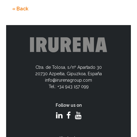
« Back
Ctra. de Tolosa, s/nº Apartado 30
20730 Azpeitia, Gipuzkoa, España
info@irurenagroup.com
Tel.: +34 943 157 099
Follow us on