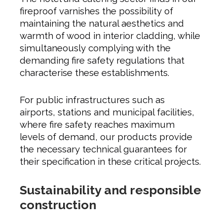
fireproof varnishes the possibility of
maintaining the natural aesthetics and
warmth of wood in interior cladding, while
simultaneously complying with the
demanding fire safety regulations that
characterise these establishments.
For public infrastructures such as
airports, stations and municipal facilities,
where fire safety reaches maximum
levels of demand, our products provide
the necessary technical guarantees for
their specification in these critical projects.
Sustainability and responsible
construction