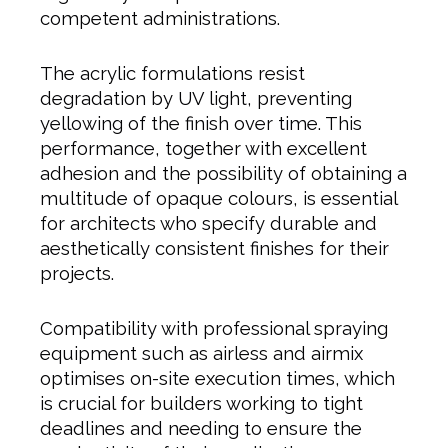
competent administrations.
The acrylic formulations resist
degradation by UV light, preventing
yellowing of the finish over time. This
performance, together with excellent
adhesion and the possibility of obtaining a
multitude of opaque colours, is essential
for architects who specify durable and
aesthetically consistent finishes for their
projects.
Compatibility with professional spraying
equipment such as airless and airmix
optimises on-site execution times, which
is crucial for builders working to tight
deadlines and needing to ensure the