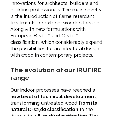
innovations for architects, builders and
building professionals. The main novelty
is the introduction of flame retardant
treatments for exterior wooden facades.
Along with new formulations with
European B-s1,d0 and C-s1,d0
classification, which considerably expand
the possibilities for architectural design
with wood in contemporary projects.
The evolution of our IRUFIRE
range
Our indoor processes have reached a
new level of technical development
,
transforming untreated wood
from its
natural D-s2,d0 classification
to the
demanding
B-s1,d0 classification
. The