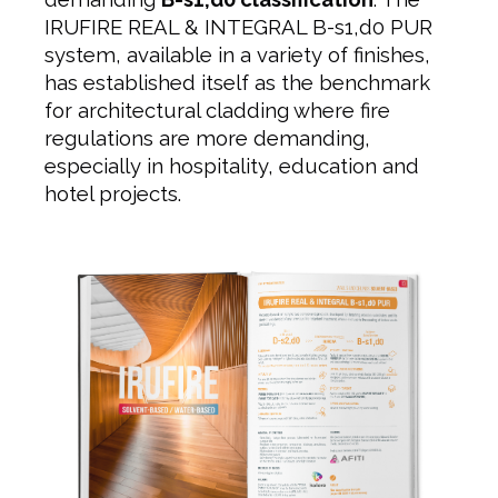
IRUFIRE REAL & INTEGRAL B-s1,d0 PUR
system, available in a variety of finishes,
has established itself as the benchmark
for architectural cladding where fire
regulations are more demanding,
especially in hospitality, education and
hotel projects.