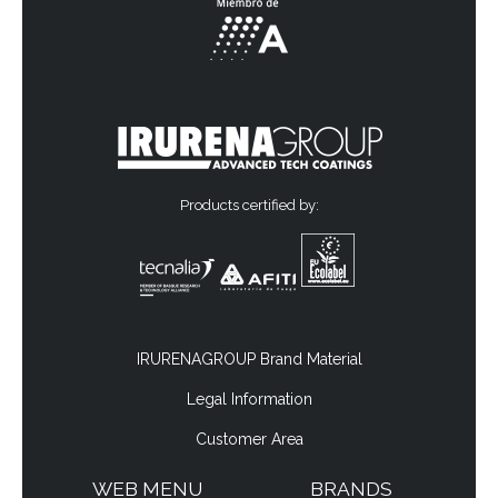
Products certified by:
IRURENAGROUP Brand Material
Legal Information
Customer Area
WEB MENU
BRANDS