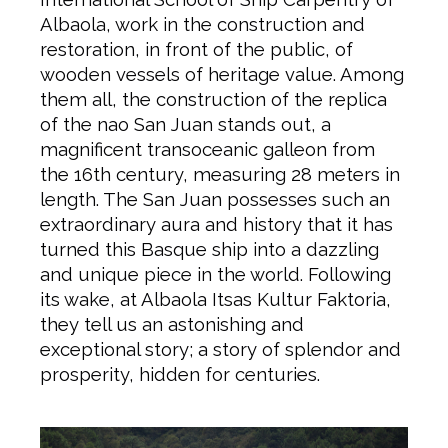
Albaola, work in the construction and
restoration, in front of the public, of
wooden vessels of heritage value. Among
them all, the construction of the replica
of the nao San Juan stands out, a
magnificent transoceanic galleon from
the 16th century, measuring 28 meters in
length. The San Juan possesses such an
extraordinary aura and history that it has
turned this Basque ship into a dazzling
and unique piece in the world. Following
its wake, at Albaola Itsas Kultur Faktoria,
they tell us an astonishing and
exceptional story; a story of splendor and
prosperity, hidden for centuries.