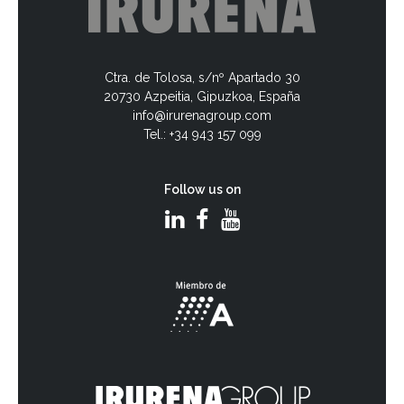
Ctra. de Tolosa, s/nº Apartado 30
20730 Azpeitia, Gipuzkoa, España
info@irurenagroup.com
Tel.: +34 943 157 099
Follow us on