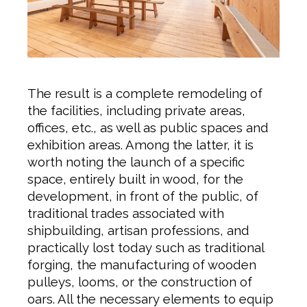
The result is a complete remodeling of
the facilities, including private areas,
offices, etc., as well as public spaces and
exhibition areas. Among the latter, it is
worth noting the launch of a specific
space, entirely built in wood, for the
development, in front of the public, of
traditional trades associated with
shipbuilding, artisan professions, and
practically lost today such as traditional
forging, the manufacturing of wooden
pulleys, looms, or the construction of
oars. All the necessary elements to equip