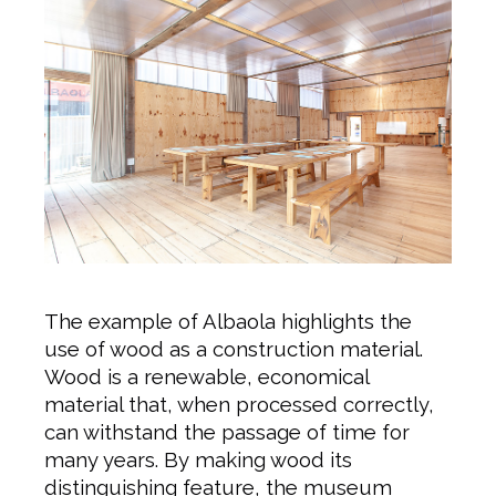
The example of Albaola highlights the
use of wood as a construction material.
Wood is a renewable, economical
material that, when processed correctly,
can withstand the passage of time for
many years. By making wood its
distinguishing feature, the museum