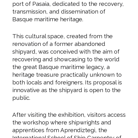
port of Pasaia, dedicated to the recovery,
transmission, and dissemination of
Basque maritime heritage.
This cultural space, created from the
renovation of a former abandoned
shipyard, was conceived with the aim of
recovering and showcasing to the world
the great Basque maritime legacy, a
heritage treasure practically unknown to
both locals and foreigners. Its proposal is
innovative as the shipyard is open to the
public.
After visiting the exhibition, visitors access
the workshop where shipwrights and
apprentices from Aprendiztegi, the
International School of Ship Carpentry of