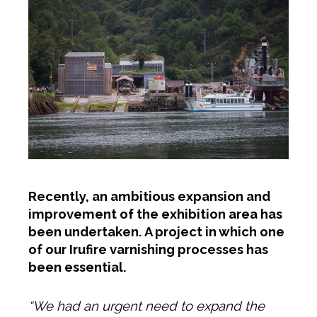
Recently, an ambitious expansion and
improvement of the exhibition area has
been undertaken. A project in which one
of our Irufire varnishing processes has
been essential.
“We had an urgent need to expand the