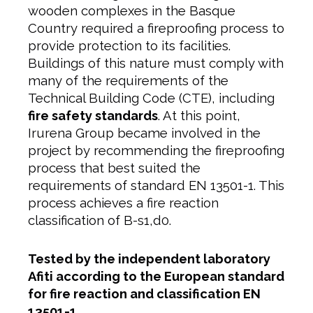
wooden complexes in the Basque
Country required a fireproofing process to
provide protection to its facilities.
Buildings of this nature must comply with
many of the requirements of the
Technical Building Code (CTE), including
fire safety standards
. At this point,
Irurena Group became involved in the
project by recommending the fireproofing
process that best suited the
requirements of standard EN 13501-1. This
process achieves a fire reaction
classification of B-s1,d0.
Tested by the independent laboratory
Afiti according to the European standard
for fire reaction and classification EN
13501-1.