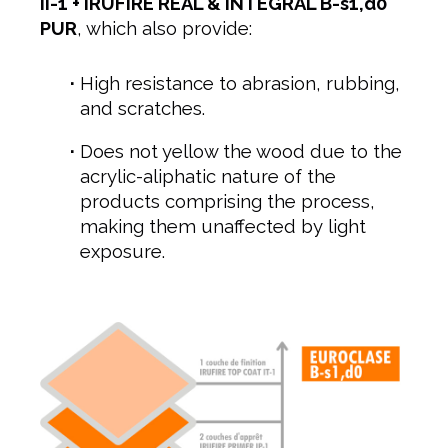
II-1 + IRUFIRE REAL & INTEGRAL B-s1,d0
PUR
, which also provide:
High resistance to abrasion, rubbing,
and scratches.
Does not yellow the wood due to the
acrylic-aliphatic nature of the
products comprising the process,
making them unaffected by light
exposure.