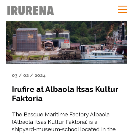
03 / 02 / 2024
Irufire at Albaola Itsas Kultur
Faktoria
The Basque Maritime Factory Albaola
(Albaola Itsas Kultur Faktoria) is a
shipyard-museum-school located in the