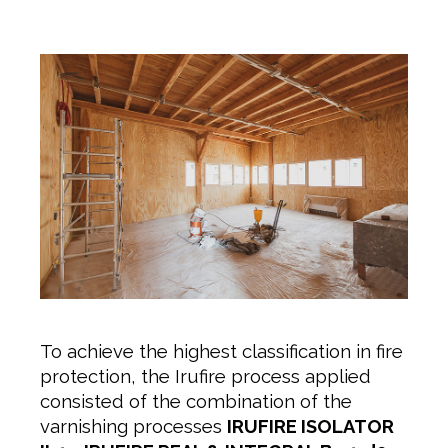
To achieve the highest classification in fire
protection, the Irufire process applied
consisted of the combination of the
varnishing processes
IRUFIRE ISOLATOR