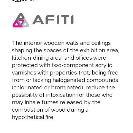
The interior wooden walls and ceilings
shaping the spaces of the exhibition area,
kitchen-dining area, and offices were
protected with two-component acrylic
varnishes with properties that, being free
from or lacking halogenated compounds
(chlorinated or brominated), reduce the
possibility of intoxication for those who
may inhale fumes released by the
combustion of wood during a
hypothetical fire.