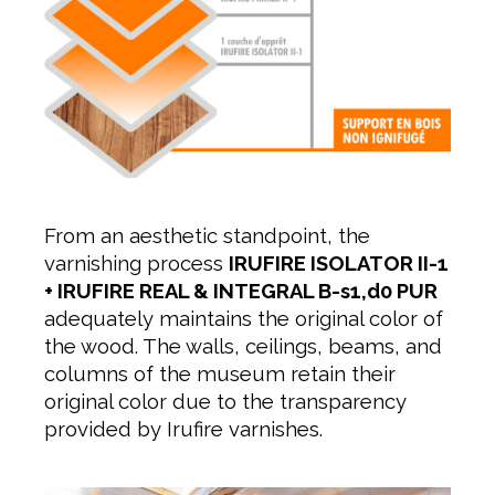
From an aesthetic standpoint, the
varnishing process
IRUFIRE ISOLATOR II-1
+ IRUFIRE REAL & INTEGRAL B-s1,d0 PUR
adequately maintains the original color of
the wood. The walls, ceilings, beams, and
columns of the museum retain their
original color due to the transparency
provided by Irufire varnishes.