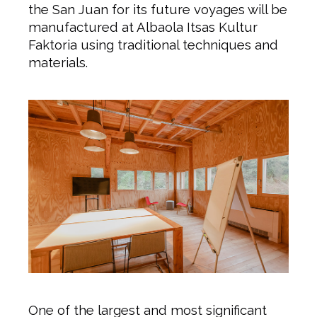
the San Juan for its future voyages will be
manufactured at Albaola Itsas Kultur
Faktoria using traditional techniques and
materials.
One of the largest and most significant