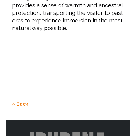
provides a sense of warmth and ancestral
protection, transporting the visitor to past
eras to experience immersion in the most
natural way possible.
« Back