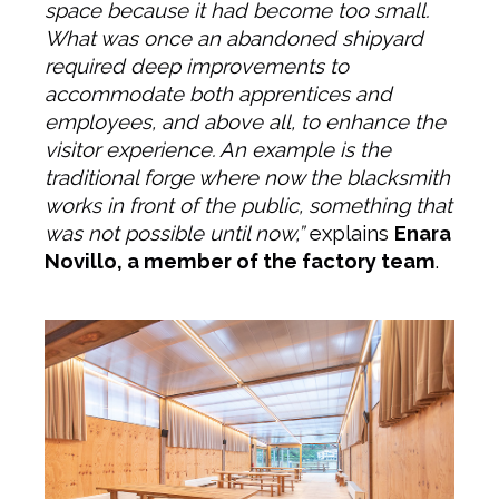
space because it had become too small.
What was once an abandoned shipyard
required deep improvements to
accommodate both apprentices and
employees, and above all, to enhance the
visitor experience. An example is the
traditional forge where now the blacksmith
works in front of the public, something that
was not possible until now,”
explains
Enara
Novillo, a member of the factory team
.